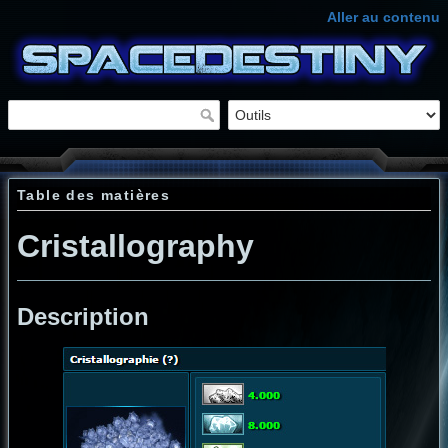
Aller au contenu
Table des matières
Cristallography
Description