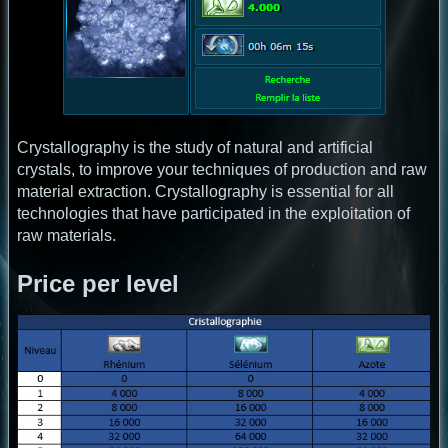
Crystallography is the study of natural and artificial
crystals, to improve your techniques of production and raw
material extraction. Crystallography is essential for all
technologies that have participated in the exploitation of
raw materials.
Price per level