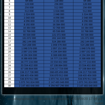
cristallographie.txt
· Dernière modification: 2015/09/20 17:09 par
zortel