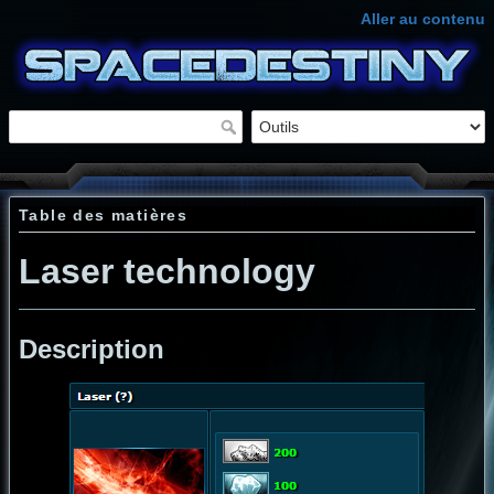
Aller au contenu
Table des matières
Laser technology
Description