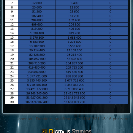
laser.txt
· Dernière modification: 2015/09/21 18:16 par
zortel