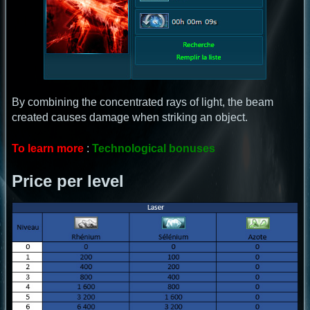
By combining the concentrated rays of light, the beam
created causes damage when striking an object.
To learn more
:
Technological bonuses
Price per level