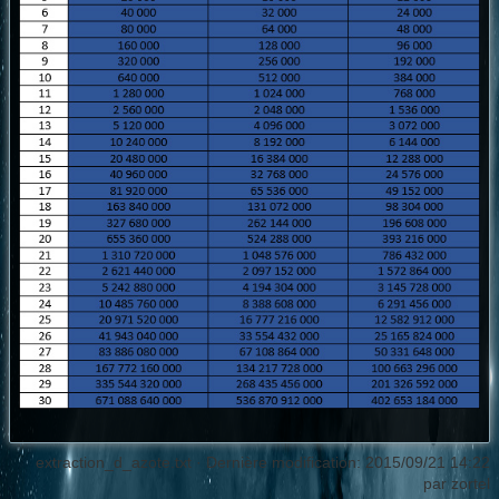
extraction_d_azote.txt
· Dernière modification: 2015/09/21 14:22
par
zortel