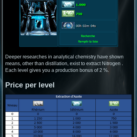
Deeper researches in analytical chemistry have shown
means, other than distillation, exist to extract Nitrogen .
Each level gives you a production bonus of 2 %.
Price per level