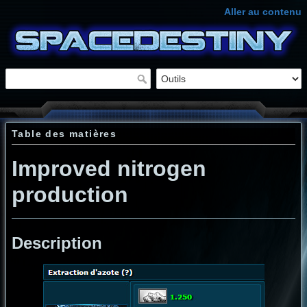
Aller au contenu
Table des matières
Improved nitrogen
production
Description