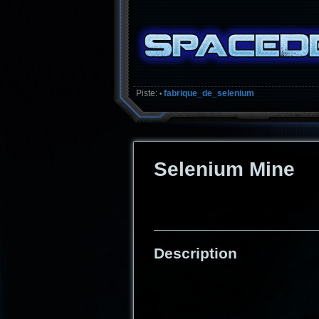
Piste:
fabrique_de_selenium
•
Selenium Mine
Description