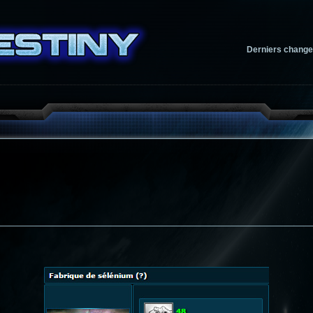
Derniers chang