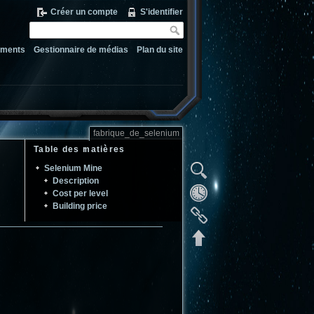
Créer un compte
S'identifier
ements
Gestionnaire de médias
Plan du site
fabrique_de_selenium
Table des matières
Selenium Mine
Description
Cost per level
Building price