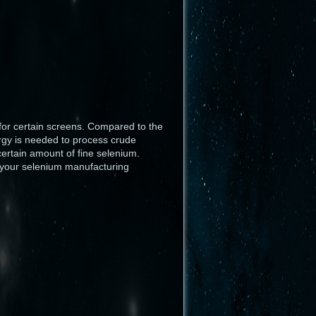
Haut de page
 for certain screens. Compared to the
ergy is needed to process crude
certain amount of fine selenium.
e your selenium manufacturing
Liens vers cette page
Anciennes révisions