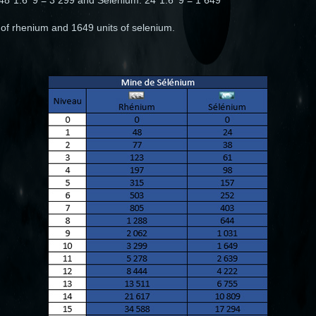
: 48*1.6^9 = 3 299 and Sélénium: 24*1.6^9 = 1 649
 of rhenium and 1649 units of selenium.