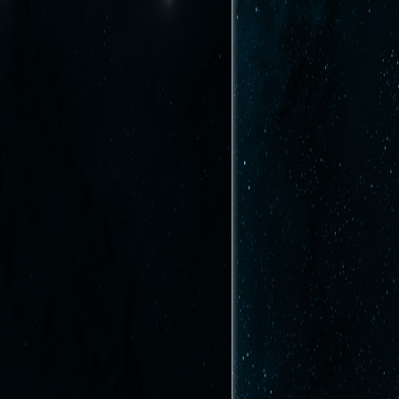
Afficher le texte source