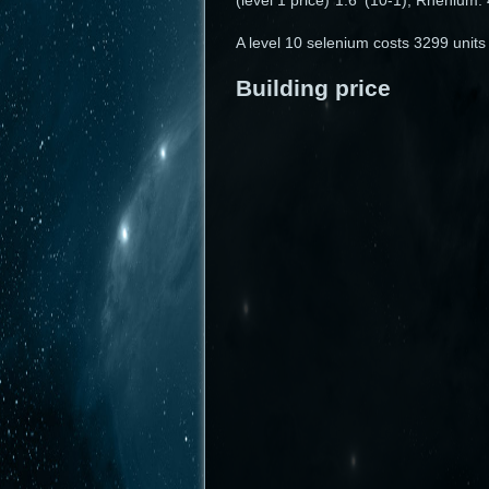
(level 1 price)*1.6^(10-1), Rhénium
A level 10 selenium costs 3299 units
Building price