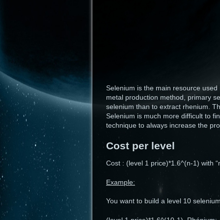
Selenium is the main resource used i
metal production method, primary sel
selenium than to extract rhenium. Th
Selenium is much more difficult to f
technique to always increase the pro
Cost per level
Cost : (level 1 price)*1.6^(n-1) with 
Example:
You want to build a level 10 selenium 