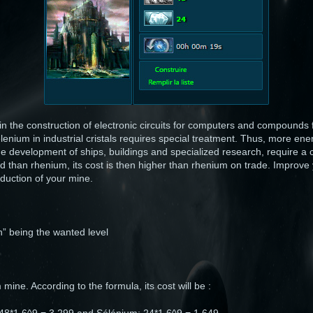
n the construction of electronic circuits for computers and compounds
enium in industrial cristals requires special treatment. Thus, more en
e development of ships, buildings and specialized research, require a 
ind than rhenium, its cost is then higher than rhenium on trade. Improv
duction of your mine.
“n” being the wanted level
mine. According to the formula, its cost will be :