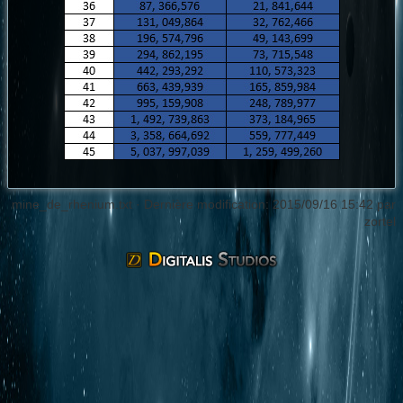
mine_de_rhenium.txt
· Dernière modification: 2015/09/16 15:42 par
zortel