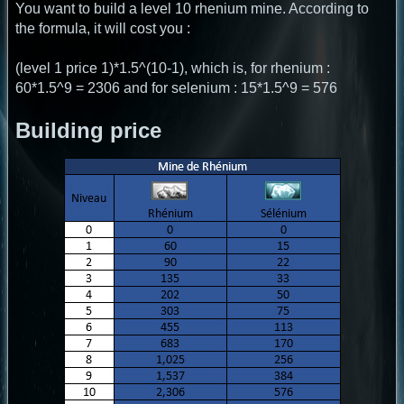
You want to build a level 10 rhenium mine. According to
the formula, it will cost you :
(level 1 price 1)*1.5^(10-1), which is, for rhenium :
60*1.5^9 = 2306 and for selenium : 15*1.5^9 = 576
Building price