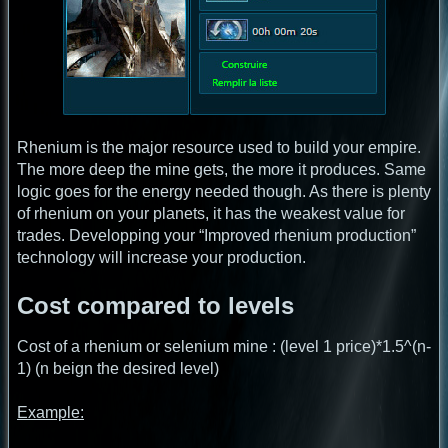
Rhenium is the major resource used to build your empire.
The more deep the mine gets, the more it produces. Same
logic goes for the energy needed though. As there is plenty
of rhenium on your planets, it has the weakest value for
trades. Developping your “Improved rhenium production”
technology will increase your production.
Cost compared to levels
Cost of a rhenium or selenium mine : (level 1 price)*1.5^(n-
1) (n beign the desired level)
Example: