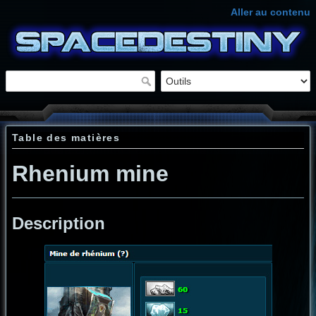
Aller au contenu
Table des matières
Rhenium mine
Description